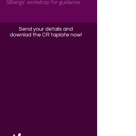
Silbergs' workshop for guidance.
Send your details and
downlad the CR taplate now!