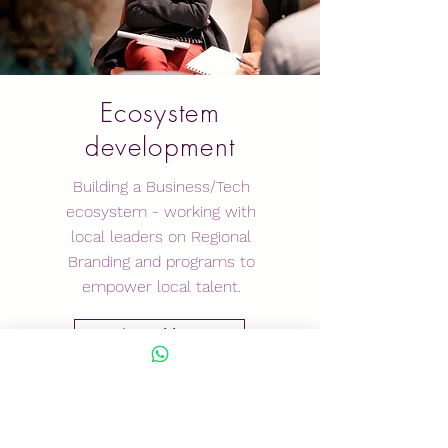
Ecosystem
development
Building a Business/Tech
ecosystem - working with
local leaders on Regional
Branding and programs to
empower local talent.
Learn More
GET IN
TOUCH