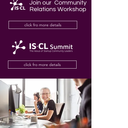
Join our Community
Relations Workshop
click fro more details
click fro more details