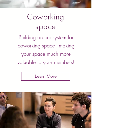
Coworking
space
Building an ecosystem for
coworking space - making
your space much more
valuable to your members!
Learn More