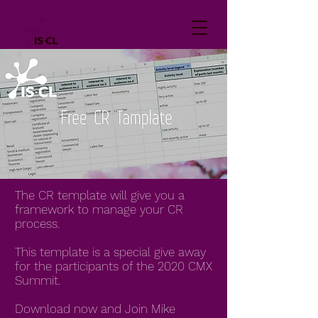
The CR template will give you a
framework to manage your CR
process.
This template is a special give away
for the participants of the 2020 CMX
Summit.
Download now and Join Mike